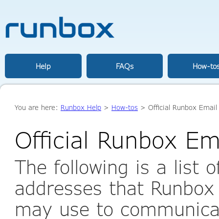
Help
FAQs
How-to
You are here:
Runbox Help
>
How-tos
> Official Runbox Email
Official Runbox Em
The following is a list 
addresses that Runbox
may use to communicat