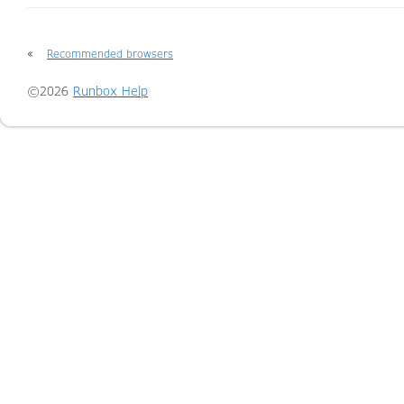
«
Recommended browsers
©2026
Runbox Help