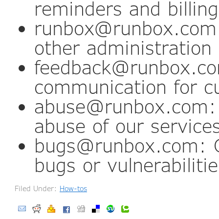
reminders and billing
runbox@runbox.com:
other administratio
feedback@runbox.c
communication for c
abuse@runbox.com: C
abuse of our service
bugs@runbox.com: Co
bugs or vulnerabilitie
Filed Under:
How-tos