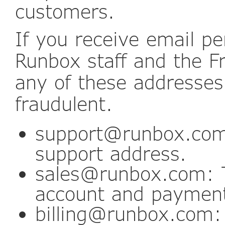
customers.
If you receive email pe
Runbox staff and the 
any of these addresses,
fraudulent.
support@runbox.com
support address.
sales@runbox.com: T
account and payment
billing@runbox.com: