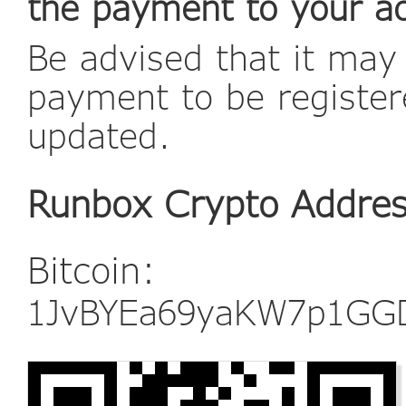
the payment to your a
Be advised that it may
payment to be register
updated.
Runbox Crypto Addre
Bitcoin:
1JvBYEa69yaKW7p1GG