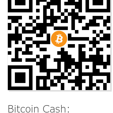
Bitcoin Cash: