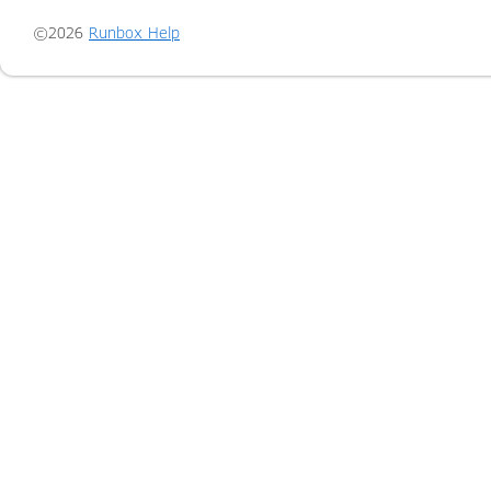
©2026
Runbox Help