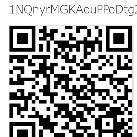
1NQnyrMGKAouPPoDtg2