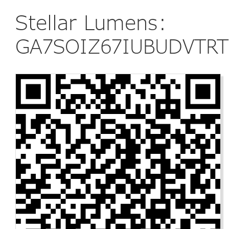
Stellar Lumens:
GA7SOIZ67IUBUDVTRT