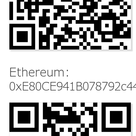
Ethereum:
0xE80CE941B078792c4