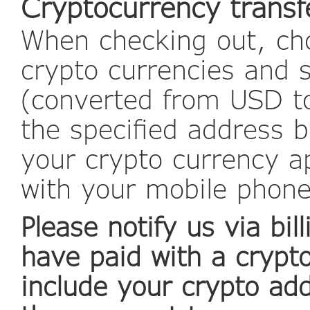
Cryptocurrency transf
When checking out, cho
crypto currencies and 
(converted from USD to
the specified address b
your crypto currency a
with your mobile phon
Please notify us via b
have paid with a crypt
include your crypto ad