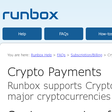
Help
FAQs
How-to
You are here:
Runbox Help
>
FAQs
>
Subscription/Billing
> Cr
Crypto Payments
Runbox supports Crypt
major cryptocurrencies