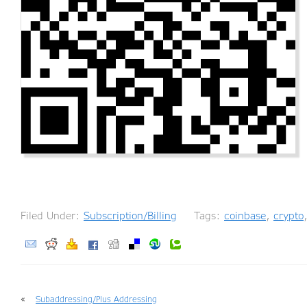
Filed Under:
Subscription/Billing
Tags:
coinbase
,
crypto
«
Subaddressing/Plus Addressing