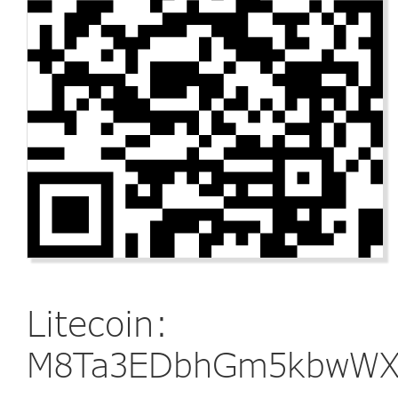
Litecoin:
M8Ta3EDbhGm5kbwWXg