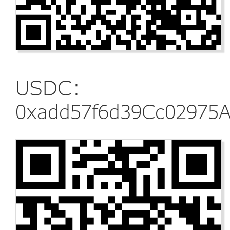
USDC:
0xadd57f6d39Cc02975