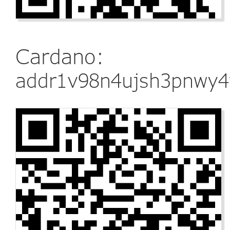
Cardano:
addr1v98n4ujsh3pnwy4w