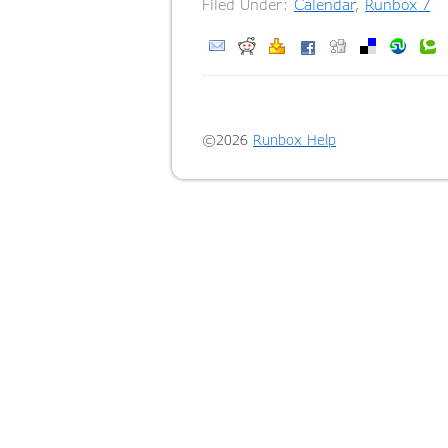
Filed Under:
Calendar
,
Runbox 7
T
©2026
Runbox Help