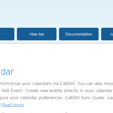
How-tos
Documentation
r
ndar
nchronize your calendars via CalDAV. You can also impo
u Add Event: Create new events directly in your calenda
figure your calendar preferences. CalDAV Sync Guide: L
…]
Read more