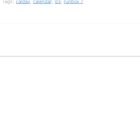
ags:
caldav
,
calendar
,
ics
,
runbox 7