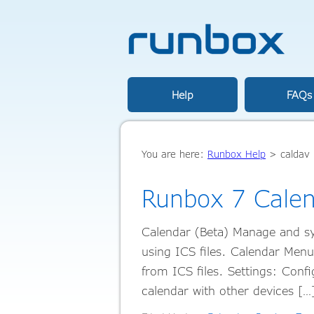
Help
FAQs
You are here:
Runbox Help
>
caldav
Runbox 7 Cale
Calendar (Beta) Manage and sy
using ICS files. Calendar Men
from ICS files. Settings: Con
calendar with other devices [