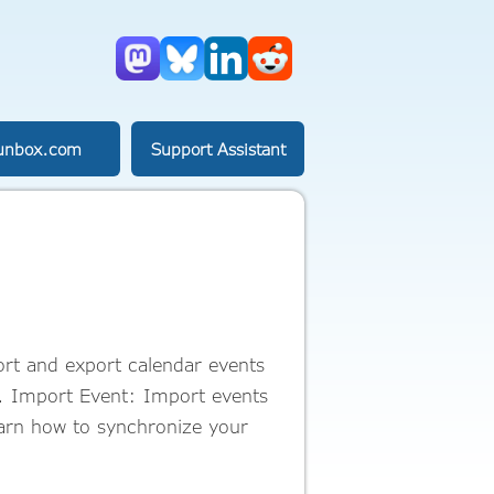
Mastodon
Bluesky
LinkedIn
Reddit
unbox.com
Support Assistant
rt and export calendar events
r. Import Event: Import events
earn how to synchronize your