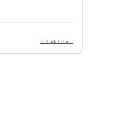
Go back to top ↑