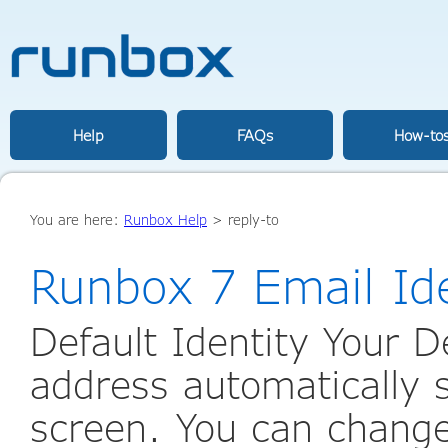
Help
FAQs
How-to
You are here:
Runbox Help
>
reply-to
Runbox 7 Email Ide
Default Identity Your De
address automatically
screen. You can change