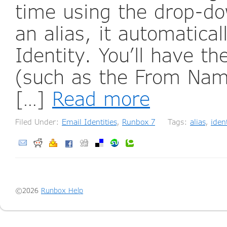
time using the drop-d
an alias, it automatica
Identity. You’ll have th
(such as the From Name
[…]
Read more
Filed Under:
Email Identities
,
Runbox 7
Tags:
alias
,
ident
©2026
Runbox Help