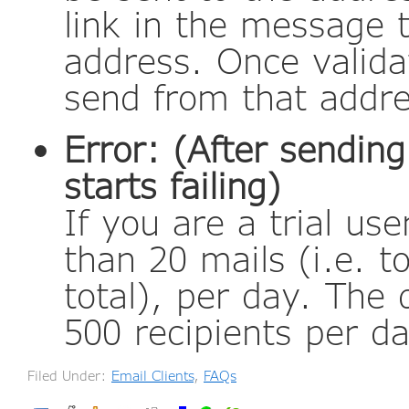
link in the message 
address. Once valida
send from that addr
Error: (After sendin
starts failing)
If you are a trial u
than 20 mails (i.e. t
total), per day. The d
500 recipients per da
Filed Under:
Email Clients
,
FAQs