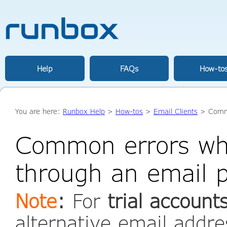
Help
FAQs
How-to
You are here:
Runbox Help
>
How-tos
>
Email Clients
> Commo
Common errors wh
through an email 
Note
:
For
trial account
alternative email addr