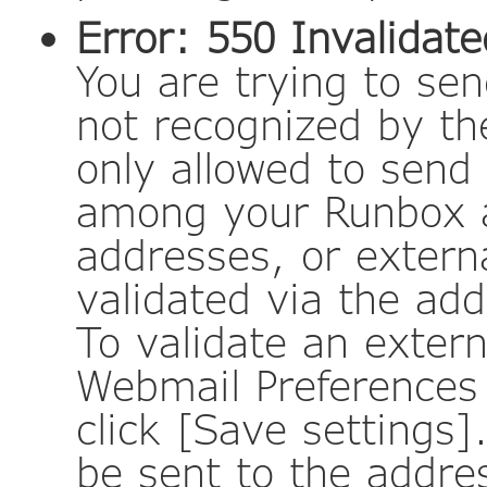
Error: 550 Invalidat
You are trying to se
not recognized by t
only allowed to send
among your Runbox a
addresses, or externa
validated via the add
To validate an extern
Webmail Preferences 
click [Save settings]
be sent to the addres