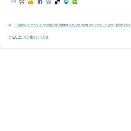
«
I have a mobile phone or tablet device with an email client, how can
I access my email there?
©2026
Runbox Help