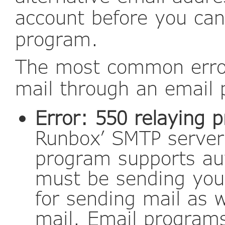
account before you can
program.
The most common error
mail through an email
Error: 550 relaying p
Runbox’ SMTP server 
program supports au
must be sending yo
for sending mail as w
mail. Email programs