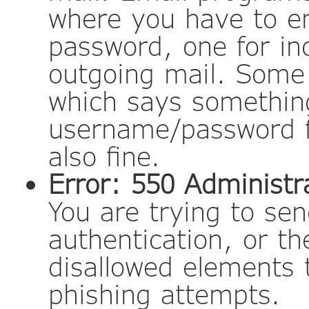
where you have to e
password, one for in
outgoing mail. Some
which says something
username/password fo
also fine.
Error: 550 Administra
You are trying to s
authentication, or t
disallowed elements 
phishing attempts.