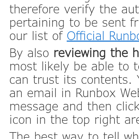
therefore verify the au
pertaining to be sent 
our list of
Official Run
By also
reviewing the 
most likely be able to t
can trust its contents.
an email in Runbox Web
message and then click
icon in the top right a
The best way to tell w