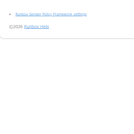
«
Runbox Sender Policy Framework settings
©2026
Runbox Help