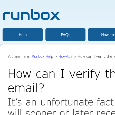
Help
FAQs
How-to
You are here:
Runbox Help
>
How-tos
> How can I verify the l
How can I verify t
email?
It’s an unfortunate fac
will sooner or later re