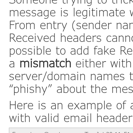
message is legitimate w
From entry (sender na
Received headers canno
possible to add fake Re
a
mismatch
either with
server/domain names t
“phishy” about the me
Here is an example of
with valid email header