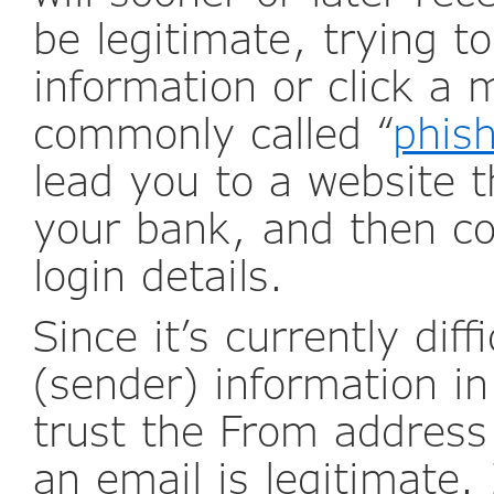
be legitimate, trying 
information or click a m
commonly called “
phis
lead you to a website t
your bank, and then co
login details.
Since it’s currently diff
(sender) information in
trust the From addres
an email is legitimate