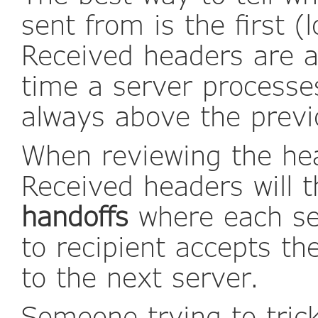
sent from is the first 
Received headers are 
time a server processe
always above the previ
When reviewing the he
Received headers will t
handoffs
where each se
to recipient accepts t
to the next server.
Someone trying to trick