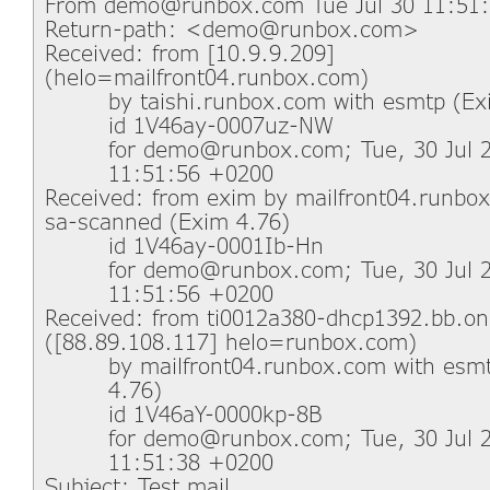
From demo@runbox.com Tue Jul 30 11:51:
Return-path: <demo@runbox.com>
Received: from [10.9.9.209]
(helo=mailfront04.runbox.com)
by taishi.runbox.com with esmtp (Ex
id 1V46ay-0007uz-NW
for demo@runbox.com; Tue, 30 Jul 
11:51:56 +0200
Received: from exim by mailfront04.runbo
sa-scanned (Exim 4.76)
id 1V46ay-0001Ib-Hn
for demo@runbox.com; Tue, 30 Jul 
11:51:56 +0200
Received: from ti0012a380-dhcp1392.bb.on
([88.89.108.117] helo=runbox.com)
by mailfront04.runbox.com with esm
4.76)
id 1V46aY-0000kp-8B
for demo@runbox.com; Tue, 30 Jul 
11:51:38 +0200
Subject: Test mail