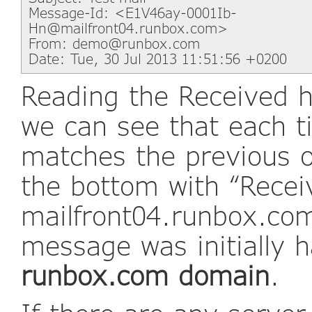
Message-Id: <E1V46ay-0001Ib-
Hn@mailfront04.runbox.com>
From: demo@runbox.com
Date: Tue, 30 Jul 2013 11:51:56 +0200
Reading the Received h
we can see that each 
matches the previous o
the bottom with “Recei
mailfront04.runbox.com”
message was initially 
runbox.com domain
.