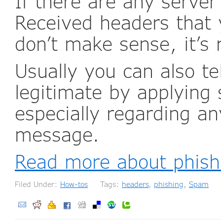
If there are any serve
Received headers that 
don’t make sense, it’s 
Usually you can also t
legitimate by applyin
especially regarding an
message.
Read more about phishi
Filed Under:
How-tos
Tags:
headers
,
phishing
,
Spam