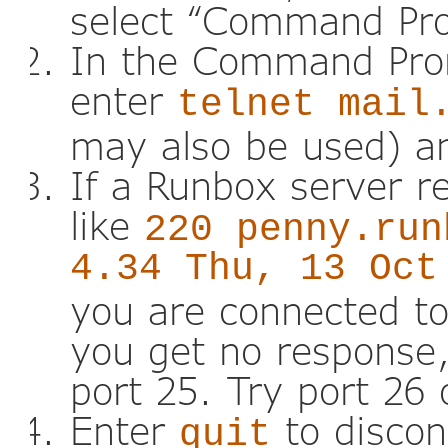
select “Command Pr
In the Command Pro
enter
telnet mail
may also be used) an
If a Runbox server r
like
220 penny.run
4.34 Thu, 13 Oct
you are connected to
you get no response,
port 25. Try port 26 
Enter
to discon
quit