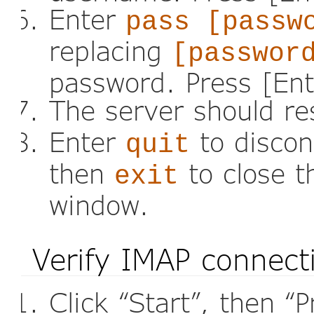
Enter
pass [passw
replacing
[passwor
password. Press [Ent
The server should r
Enter
to discon
quit
then
to close 
exit
window.
Verify IMAP connect
Click “Start”, then “