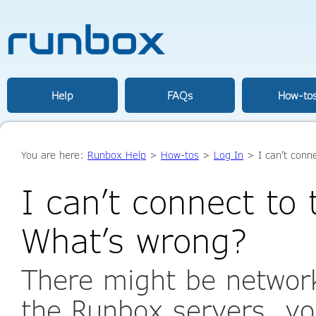
Help
FAQs
How-to
You are here:
Runbox Help
>
How-tos
>
Log In
> I can’t conn
I can’t connect to
What’s wrong?
There might be networ
the Runbox servers, yo