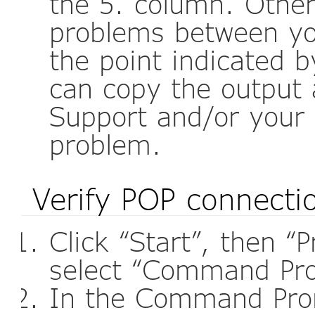
the 5. column. Othe
problems between yo
the point indicated by
can copy the output 
Support and/or your 
problem.
Verify POP connecti
Click “Start”, then “
select “Command Pr
In the Command Pro