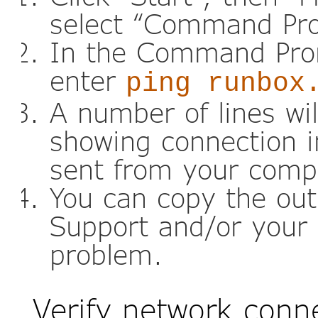
select “Command Pr
In the Command Pro
enter
ping runbox
A number of lines wi
showing connection i
sent from your comp
You can copy the out
Support and/or your 
problem.
Verify network conn