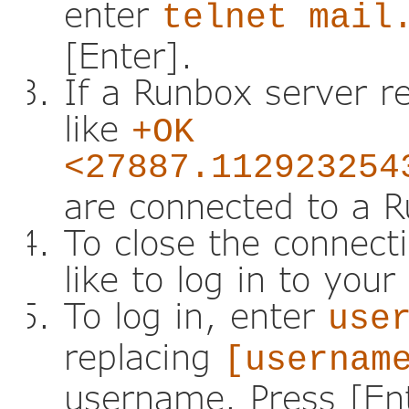
enter
telnet mail
[Enter].
If a Runbox server r
like
+OK
<27887.112923254
are connected to a 
To close the connect
like to log in to you
To log in, enter
use
replacing
[usernam
username. Press [En