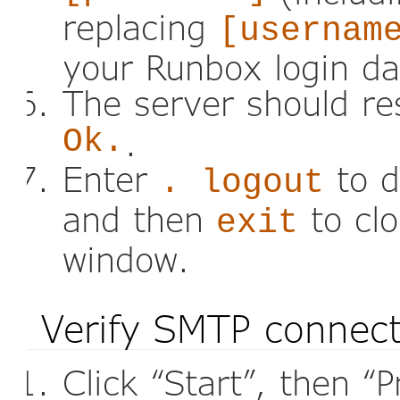
replacing
[usernam
your Runbox login da
The server should r
Ok.
.
Enter
to d
. logout
and then
to cl
exit
window.
Verify SMTP connec
Click “Start”, then “