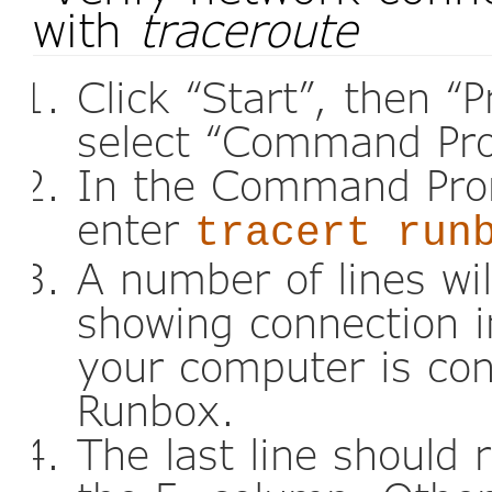
with
traceroute
Click “Start”, then “
select “Command Pr
In the Command Pro
enter
tracert run
A number of lines wi
showing connection i
your computer is con
Runbox.
The last line should