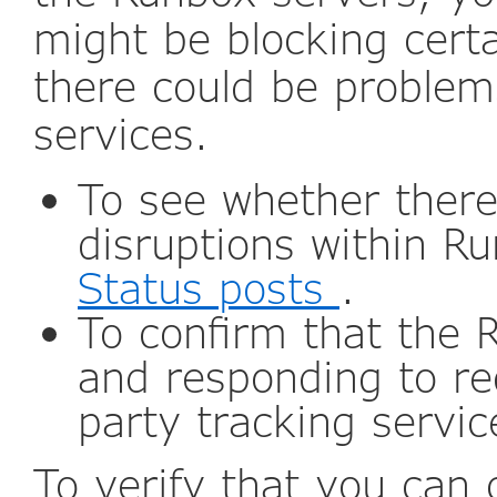
might be blocking certa
there could be problem
services.
To see whether ther
disruptions within R
Status posts
.
To confirm that the 
and responding to re
party tracking servi
To verify that you can