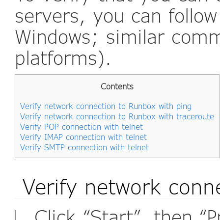
servers, you can follo
Windows; similar comm
platforms).
Contents
Verify network connection to Runbox with ping
Verify network connection to Runbox with traceroute
Verify POP connection with telnet
Verify IMAP connection with telnet
Verify SMTP connection with telnet
Verify network conn
Click “Start”, then “