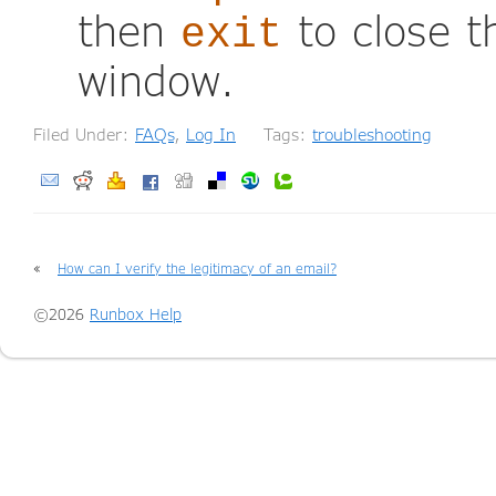
then
to close 
exit
window.
Filed Under:
FAQs
,
Log In
Tags:
troubleshooting
«
How can I verify the legitimacy of an email?
©2026
Runbox Help