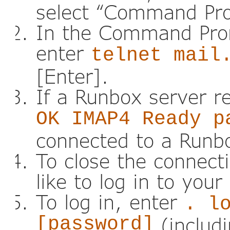
select “Command Pr
In the Command Pro
enter
telnet mail
[Enter].
If a Runbox server r
OK IMAP4 Ready p
connected to a Runb
To close the connect
like to log in to you
To log in, enter
. l
[password]
(includi