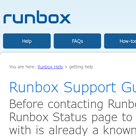
Help
FAQs
How-to
You are here:
Runbox Help
>
getting help
Runbox Support G
Before contacting Runb
Runbox Status page to 
with is already a known 