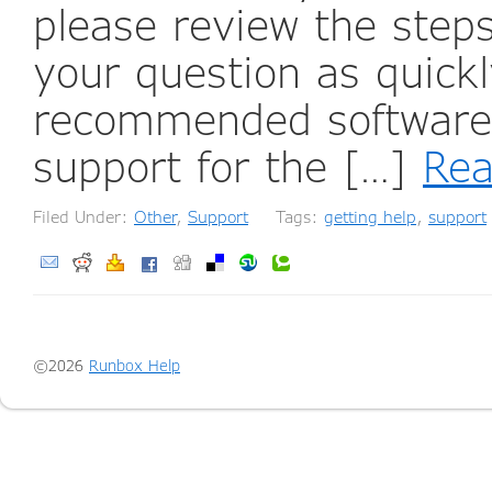
please review the step
your question as quickl
recommended software 
support for the […]
Re
Filed Under:
Other
,
Support
Tags:
getting help
,
support
©2026
Runbox Help