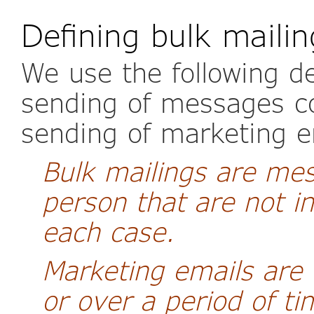
Defining bulk maili
We use the following de
sending of messages co
sending of marketing e
Bulk mailings are me
person that are not in
each case.
Marketing emails are 
or over a period of t