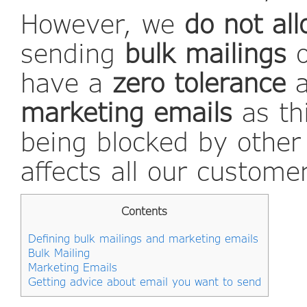
However, we
do not al
sending
bulk mailings
have a
zero tolerance
marketing emails
as thi
being blocked by other
affects all our custome
Contents
Defining bulk mailings and marketing emails
Bulk Mailing
Marketing Emails
Getting advice about email you want to send