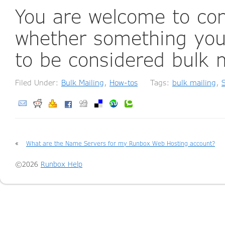
You are welcome to co
whether something you 
to be considered bulk m
Filed Under:
Bulk Mailing
,
How-tos
Tags:
bulk mailing
,
«
What are the Name Servers for my Runbox Web Hosting account?
©2026
Runbox Help