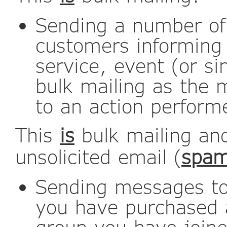
Sending a number of
customers informing
service, event (or si
bulk mailing as the 
to an action perform
This
is
bulk mailing an
unsolicited email (
spa
Sending messages to 
you have purchased ac
group you have join