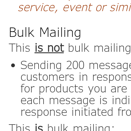
service, event or simi
Bulk Mailing
This
is not
bulk mailing
Sending 200 message
customers in respons
for products you are
each message is indi
response initiated fr
This
is
bulk mailing: