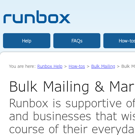
Help
FAQs
How-to
You are here:
Runbox Help
>
How-tos
>
Bulk Mailing
> Bulk Ma
Bulk Mailing & Mar
Runbox is supportive of
and businesses that wis
course of their everyda