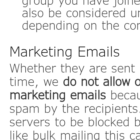
also be considered un
depending on the co
Marketing Emails
Whether they are sent i
time, we
do not allow 
marketing emails
becau
spam by the recipients
servers to be blocked 
like bulk mailing this c