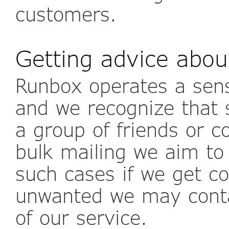
customers.
Getting advice abou
Runbox operates a sens
and we recognize that 
a group of friends or co
bulk mailing we aim to
such cases if we get c
unwanted we may conta
of our service.