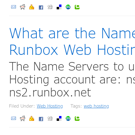
What are the Name
Runbox Web Hosti
The Name Servers to u
Hosting account are: n
ns2.runbox.net
Filed Under:
Web Hosting
Tags:
web hosting