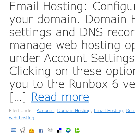
Email Hosting: Configur
your domain. Domain 
settings and DNS reco
manage web hosting opt
under Account Setting
Clicking on these option
you to the Runbox 6 ve
[…]
Read more
Filed Under:
Account
,
Domain Hosting
,
Email Hosting
,
Run
web hosting