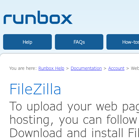
Help
FAQs
How-to
You are here:
Runbox Help
>
Documentation
>
Account
>
Web
FileZilla
To upload your web pa
hosting, you can follow
Download and install File