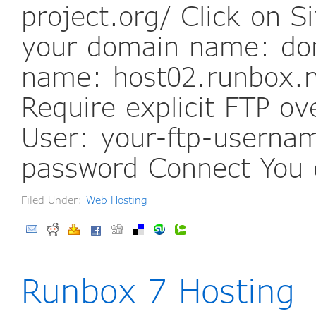
project.org/ Click on 
your domain name: do
name: host02.runbox.n
Require explicit FTP o
User: your-ftp-usernam
password Connect You 
Filed Under:
Web Hosting
Runbox 7 Hosting