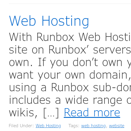
Web Hosting
With Runbox Web Hosti
site on Runbox’ serve
own. If you don’t own 
want your own domain,
using a Runbox sub-d
includes a wide range o
wikis, […]
Read more
Filed Under:
Web Hosting
Tags:
web hosting
,
website