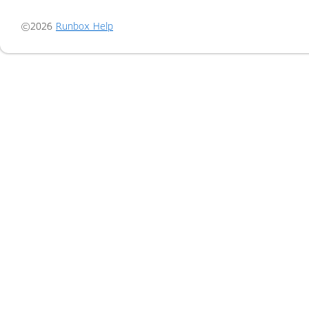
©2026
Runbox Help