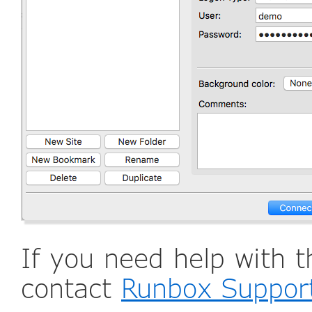
If you need help with t
contact
Runbox Suppor