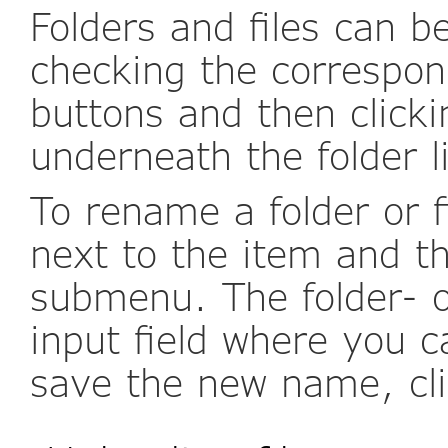
Folders and files can b
checking the correspo
buttons and then clicki
underneath the folder li
To rename a folder or f
next to the item and t
submenu. The folder- o
input field where you 
save the new name, cli