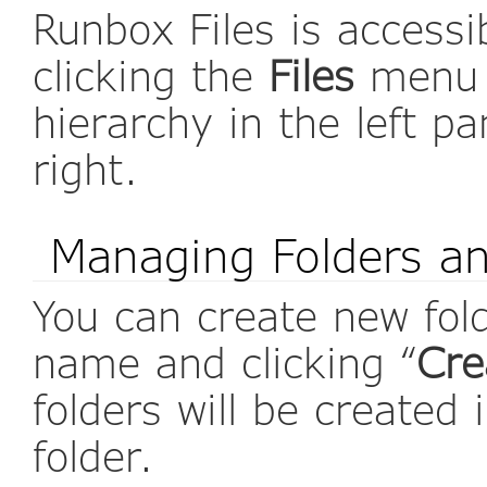
Runbox Files is access
clicking the
Files
menu o
hierarchy in the left p
right.
Managing Folders an
You can create new fold
name and clicking “
Cre
folders will be created 
folder.