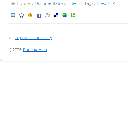
Filed Under:
Documentation
,
Files
Tags:
files
,
FTP
«
Expressions Dictionary
©2026
Runbox Help