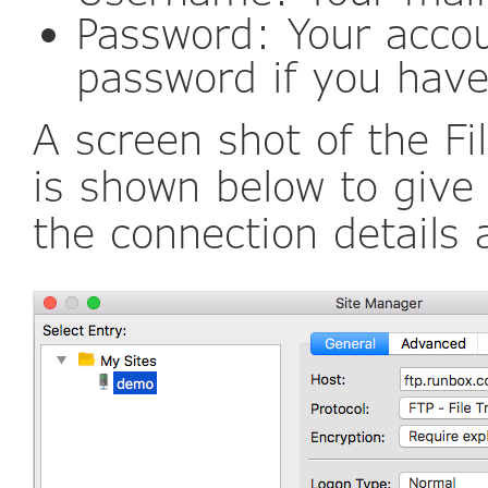
Password: Your acco
password if you have
A screen shot of the Fi
is shown below to give
the connection details