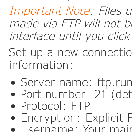
Important Note
: Files
made via FTP will not b
interface until you click
Set up a new connectio
information:
Server name: ftp.ru
Port number: 21 (def
Protocol: FTP
Encryption: Explicit
Username: Your mai