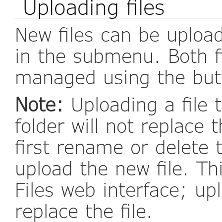
Uploading files
New files can be upload
in the submenu. Both f
managed using the butto
Note:
Uploading a file t
folder will not replace 
first rename or delete 
upload the new file. Th
Files web interface; upl
replace the file.