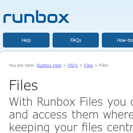
Help
FAQs
How-to
You are here:
Runbox Help
>
FAQs
>
Files
> Files
Files
With Runbox Files you c
and access them where
keeping your files cent