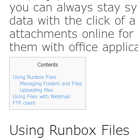
you can always stay s
data with the click of 
attachments online for 
them with office applic
Contents
Using Runbox Files
Managing Folders and Files
Uploading files
Using Files with Webmail
FTP client
Using Runbox Files