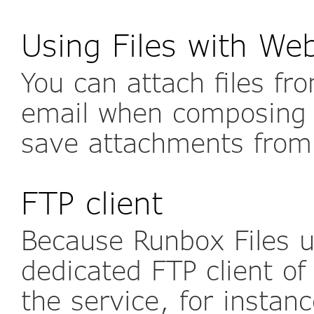
Using Files with We
You can attach files fr
email when composing
save attachments from
FTP client
Because Runbox Files u
dedicated FTP client of
the service, for instan