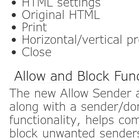
HTML settings
Original HTML
Print
Horizontal/vertical p
Close
Allow and Block Func
The new Allow Sender 
along with a sender/do
functionality, helps c
block unwanted senders