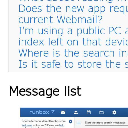
Does the new app req
current Webmail?
I’m using a public PC 
index left on that devi
Where is the search i
Is it safe to store the
Message list