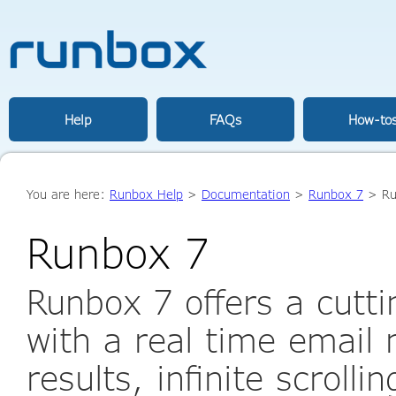
Help
FAQs
How-to
You are here:
Runbox Help
>
Documentation
>
Runbox 7
> Ru
Runbox 7
Runbox 7 offers a cutt
with a real time email
results, infinite scrolli