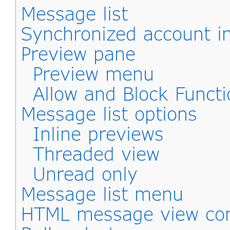
Message list
Synchronized account i
Preview pane
Preview menu
Allow and Block Functi
Message list options
Inline previews
Threaded view
Unread only
Message list menu
HTML message view con