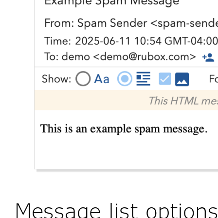
Message list option