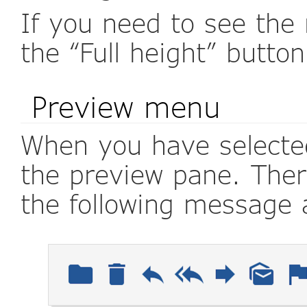
If you need to see the 
the “Full height” butto
Preview menu
When you have selected
the preview pane. There
the following message 