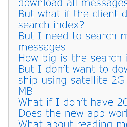
download all messages
But what if the client
search index?
But I need to search 
messages
How big is the search 
But I don’t want to d
ship using satellite 2
MB
What if I don’t have 2
Does the new app work
What about reading me