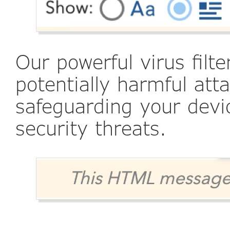
Our powerful virus filt
potentially harmful att
safeguarding your dev
security threats.