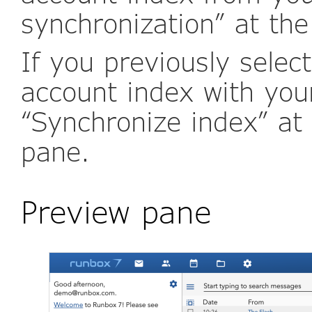
synchronization” at the
If you previously selec
account index with your
“Synchronize index” at 
pane.
Preview pane