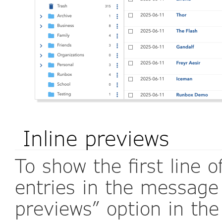
Inline previews
To show the first line
entries in the message l
previews” option in t