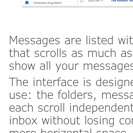
Messages are listed wi
that scrolls as much as
show all your message
The interface is designe
use: the folders, mess
each scroll independen
inbox without losing co
more horizontal space, 