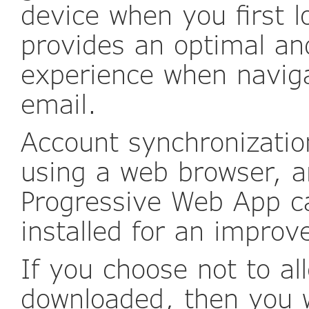
device when you first l
provides an optimal an
experience when naviga
email.
Account synchronization
using a web browser, a
Progressive Web App c
installed for an improv
If you choose not to al
downloaded, then you 