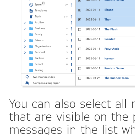
You can also select al
that are visible on the 
messages in the list w