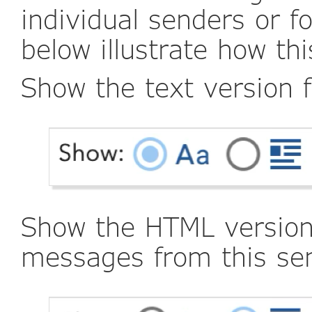
individual senders or f
below illustrate how th
Show the text version 
Show the HTML version 
messages from this se