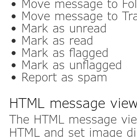
Move message to Fol
Move message to Tr
Mark as unread
Mark as read
Mark as flagged
Mark as unflagged
Report as spam
HTML message view 
The HTML message view
HTML and set image dis