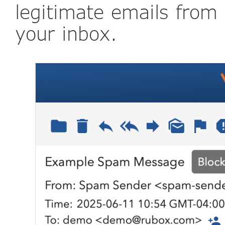
legitimate emails from
your inbox.