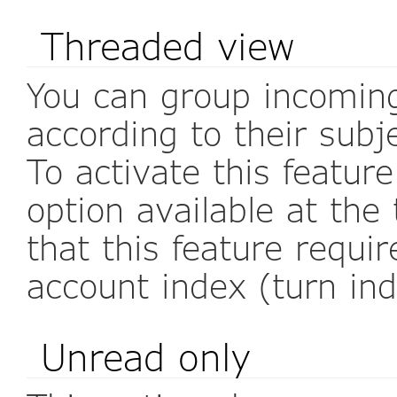
Threaded view
You can group incomin
according to their subj
To activate this featur
option available at the
that this feature requi
account index (turn in
Unread only