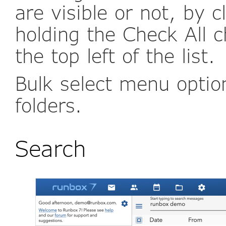
are visible or not, by c
holding the Check All 
the top left of the list.
Bulk select menu optio
folders.
Search