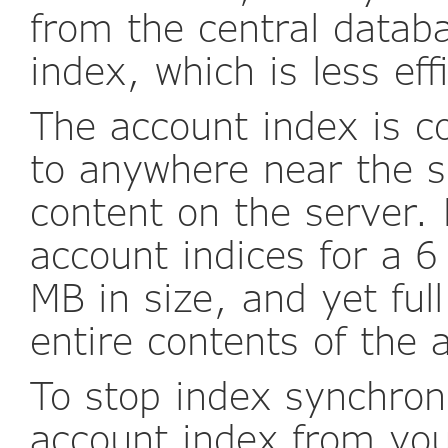
from the central datab
index, which is less eff
The account index is 
to anywhere near the s
content on the server.
account indices for a 
MB in size, and yet full
entire contents of the 
To stop index synchron
account index from you