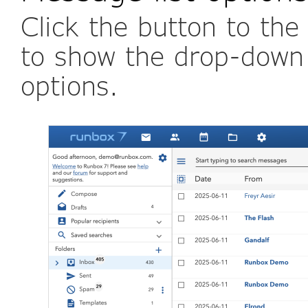
Click the button to the
to show the drop-down
options.