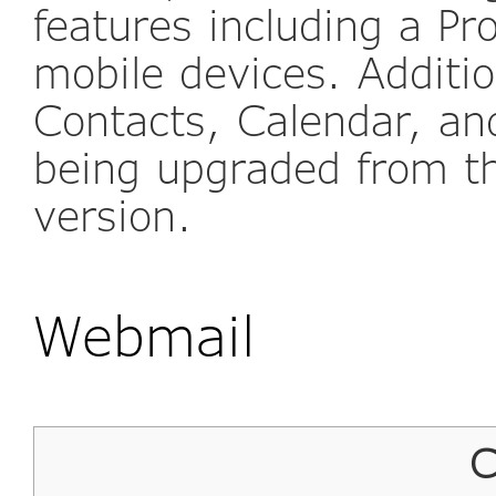
features including a P
mobile devices. Additio
Contacts, Calendar, and
being upgraded from t
version.
Webmail
C