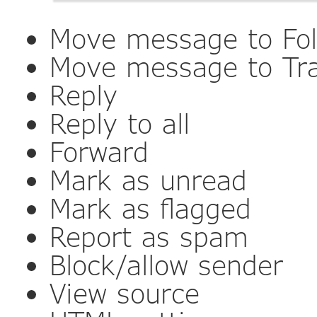
Move message to Fol
Move message to Tr
Reply
Reply to all
Forward
Mark as unread
Mark as flagged
Report as spam
Block/allow sender
View source