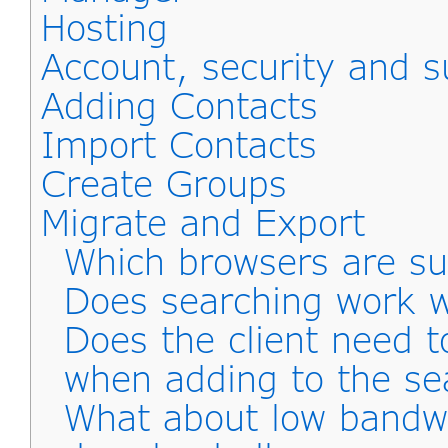
Hosting
Account, security and s
Adding Contacts
Import Contacts
Create Groups
Migrate and Export
Which browsers are s
Does searching work wi
Does the client need 
when adding to the se
What about low bandwid