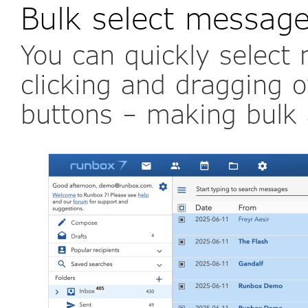
Bulk select messag
You can quickly select
clicking and dragging o
buttons – making bulk a