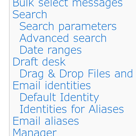
Bulk select messages
Search
Search parameters
Advanced search
Date ranges
Draft desk
Drag & Drop Files an
Email identities
Default Identity
Identities for Aliases
Email aliases
Manager