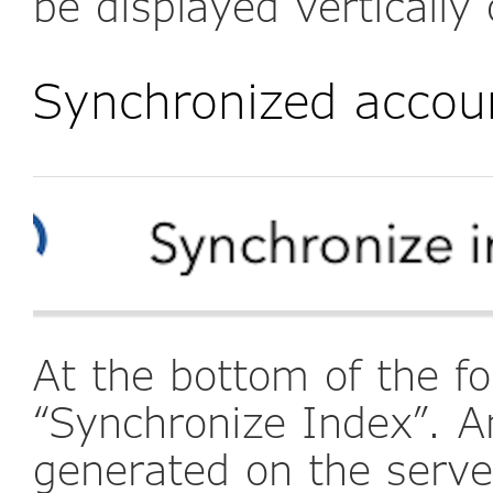
be displayed vertically 
Synchronized accou
At the bottom of the fo
“Synchronize Index”. A
generated on the serve