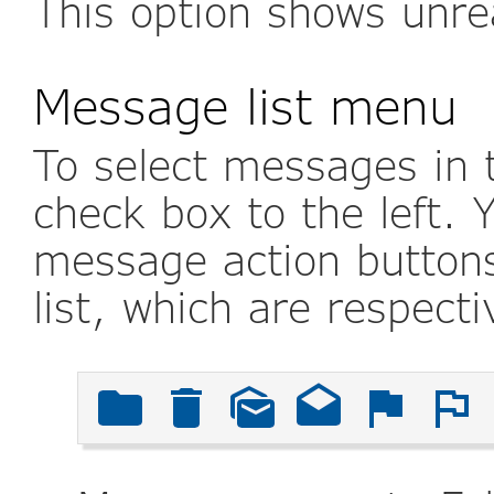
This option shows unr
Message list menu
To select messages in t
check box to the left. 
message action buttons
list, which are respecti