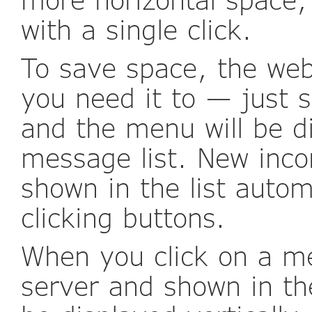
with a single click.
To save space, the we
you need it to — just 
and the menu will be di
message list. New inc
shown in the list autom
clicking buttons.
When you click on a me
server and shown in th