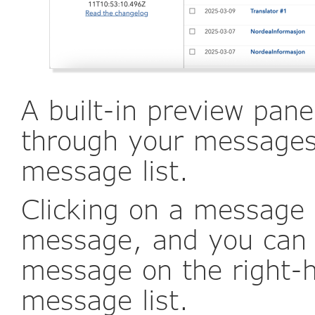
A built-in preview pane
through your messages 
message list.
Clicking on a message w
message, and you can 
message on the right-h
message list.