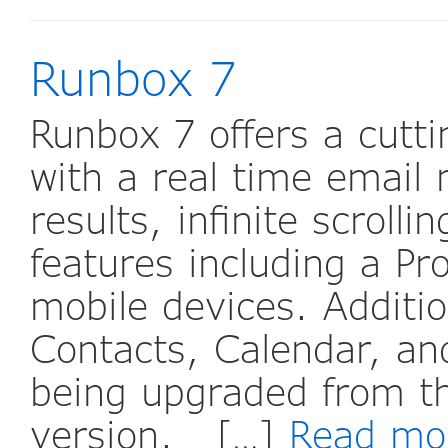
Runbox 7
Runbox 7 offers a cutt
with a real time email
results, infinite scrolli
features including a P
mobile devices. Additio
Contacts, Calendar, and
being upgraded from t
version. […]
Read mo