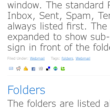
window. The standard R
Inbox, Sent, Spam, Te
always listed first. The
expanded to show sub-f
sign in front of the fo
Filed Under:
Webmail
Tags:
folders
,
Webmail
Folders
The folders are listed a