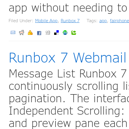
app without needing to
Filed Under:
Mobile App
,
Runbox 7
Tags:
app
,
fairphone
Runbox 7 Webmail
Message List Runbox 7
continuously scrolling l
pagination. The interfac
Independent Scrolling: 
and preview pane each 