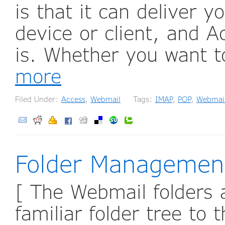
is that it can deliver y
device or client, and 
is. Whether you want t
more
Filed Under:
Access
,
Webmail
Tags:
IMAP
,
POP
,
Webmai
Folder Managemen
[ The Webmail folders a
familiar folder tree to 