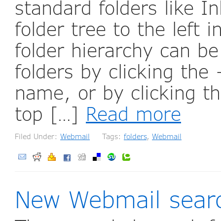
standard folders like I
folder tree to the left
folder hierarchy can b
folders by clicking the 
name, or by clicking th
top […]
Read more
Filed Under:
Webmail
Tags:
folders
,
Webmail
New Webmail sear