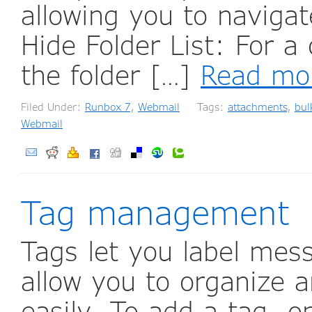
allowing you to navigat
Hide Folder List: For a
the folder […]
Read mo
Filed Under:
Runbox 7
,
Webmail
Tags:
attachments
,
bul
Webmail
Tag management
Tags let you label mess
allow you to organize 
easily. To add a tag, o