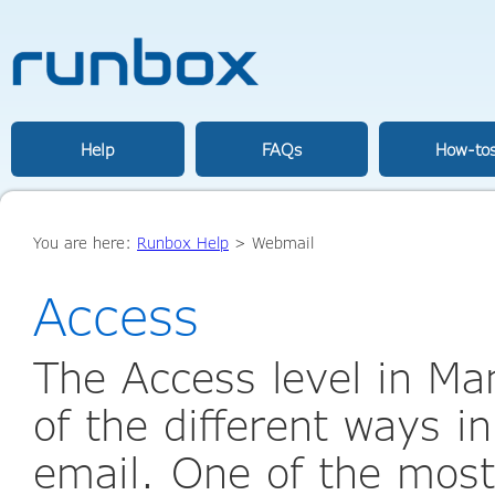
Help
FAQs
How-to
You are here:
Runbox Help
>
Webmail
Access
The Access level in Ma
of the different ways i
email. One of the most