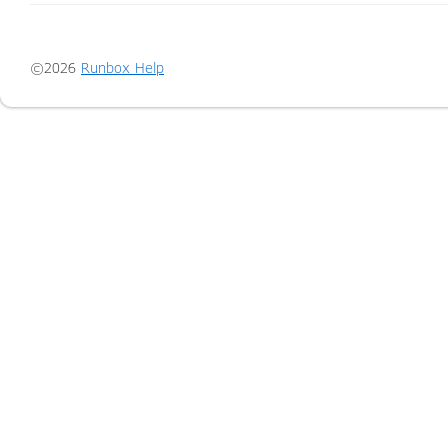
©2026
Runbox Help