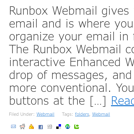
Runbox Webmail gives 
email and is where yo
organize your email in 
The Runbox Webmail co
interactive Enhanced W
drop of messages, and
more conventional. You
buttons at the […]
Rea
Filed Under:
Webmail
Tags:
folders
,
Webmail