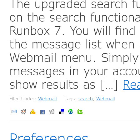
The upgraded search fu
on the search functiona
Runbox 7. You will find
the message list when c
Webmail menu. Simply s
messages in your accou
show results as […]
Re
Filed Under:
Webmail
Tags:
search
,
Webmail
Preferences