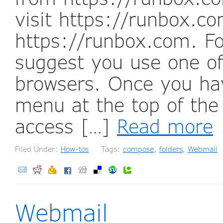
visit https://runbox.c
https://runbox.com. Fo
suggest you use one 
browsers. Once you hav
menu at the top of the
access […]
Read more
Filed Under:
How-tos
Tags:
compose
,
folders
,
Webmail
Webmail