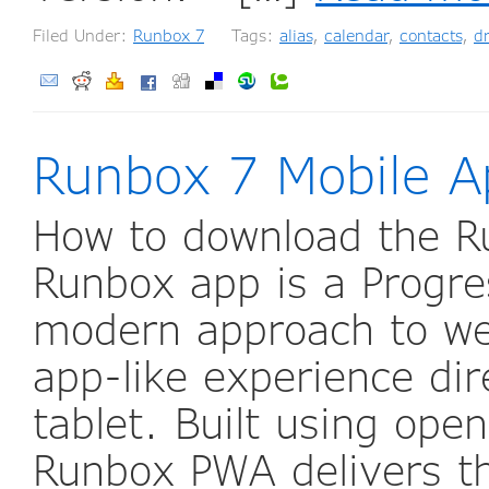
Filed Under:
Runbox 7
Tags:
alias
,
calendar
,
contacts
,
dr
Runbox 7 Mobile A
How to download the R
Runbox app is a Progr
modern approach to web
app-like experience di
tablet. Built using ope
Runbox PWA delivers th