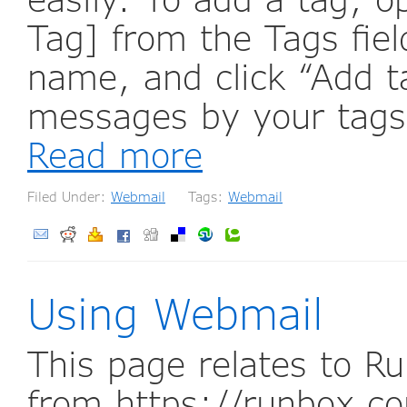
Tag] from the Tags fiel
name, and click “Add t
messages by your tags 
Read more
Filed Under:
Webmail
Tags:
Webmail
Using Webmail
This page relates to R
from https://runbox.co