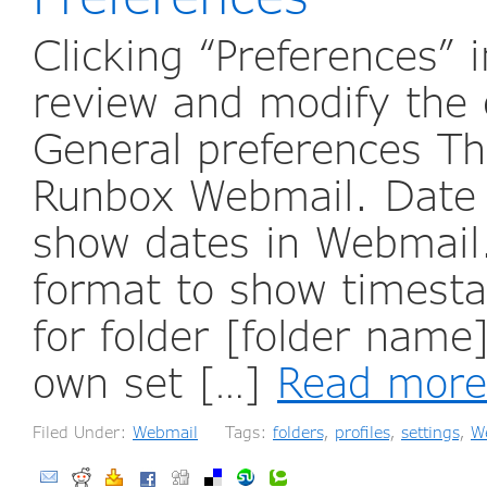
Clicking “Preferences”
review and modify the 
General preferences The
Runbox Webmail. Date f
show dates in Webmail.
format to show timest
for folder [folder name
own set […]
Read more
Filed Under:
Webmail
Tags:
folders
,
profiles
,
settings
,
W