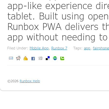
app-like experience di
tablet. Built using ope
Runbox PWA delivers th
app without needing to
Filed Under:
Mobile App
,
Runbox 7
Tags:
app
,
fairphone
©2026
Runbox Help