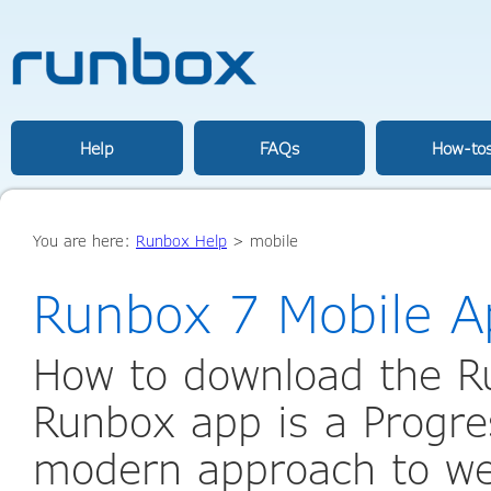
Help
FAQs
How-to
You are here:
Runbox Help
>
mobile
Runbox 7 Mobile A
How to download the R
Runbox app is a Progr
modern approach to web