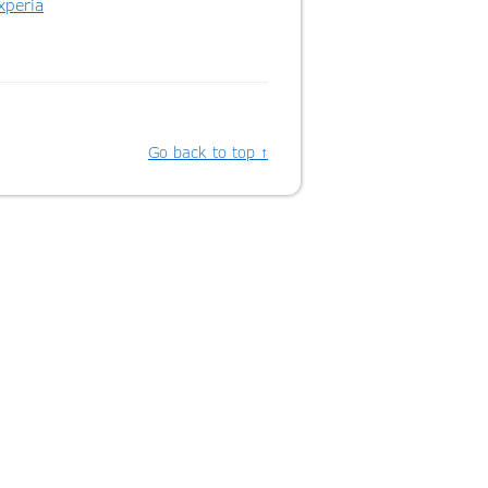
xperia
Go back to top ↑