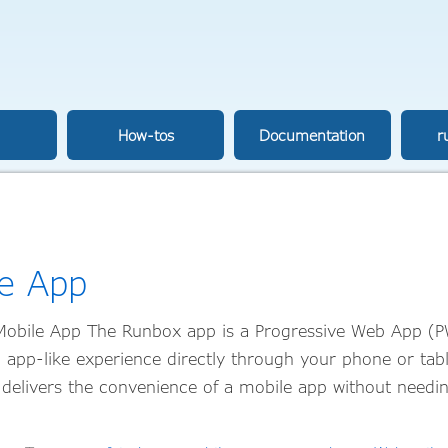
How-tos
Documentation
r
e App
obile App The Runbox app is a Progressive Web App (
, app-like experience directly through your phone or tab
delivers the convenience of a mobile app without needin