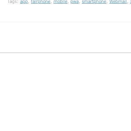
Tags:
app
,
fairphone
,
mobile
,
pwa
,
smartphone
,
Webmail
,