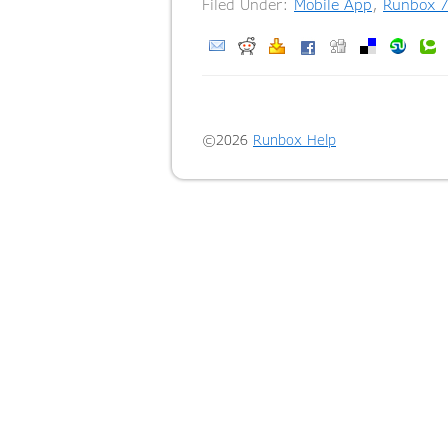
Filed Under:
Mobile App
,
Runbox 7
©2026
Runbox Help