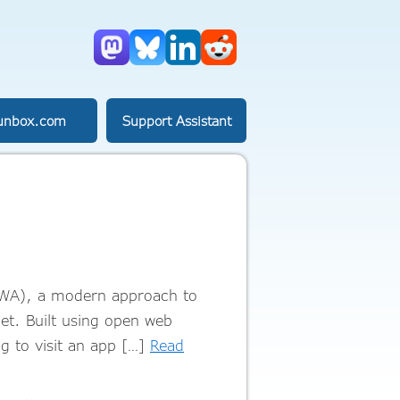
Mastodon
Bluesky
LinkedIn
Reddit
unbox.com
Support Assistant
PWA), a modern approach to
let. Built using open web
g to visit an app […]
Read