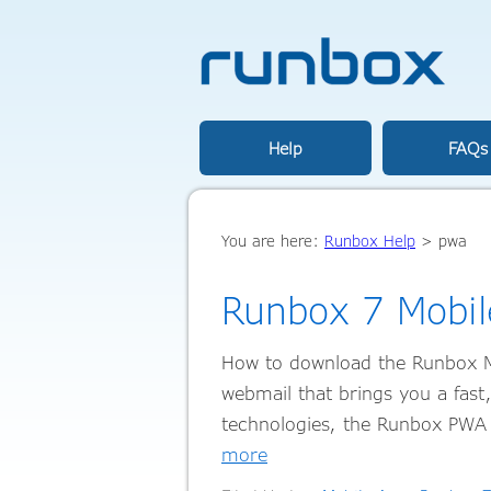
Help
FAQs
You are here:
Runbox Help
>
pwa
Runbox 7 Mobil
How to download the Runbox M
webmail that brings you a fast
technologies, the Runbox PWA 
more