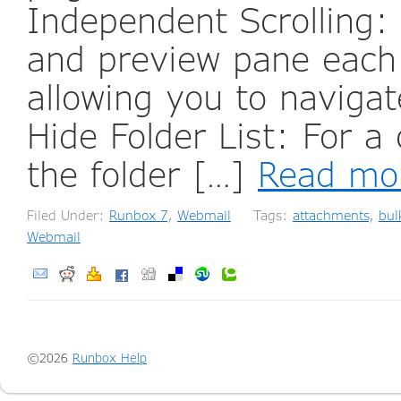
Independent Scrolling: 
and preview pane each 
allowing you to navigat
Hide Folder List: For a
the folder […]
Read mo
Filed Under:
Runbox 7
,
Webmail
Tags:
attachments
,
bul
Webmail
©2026
Runbox Help