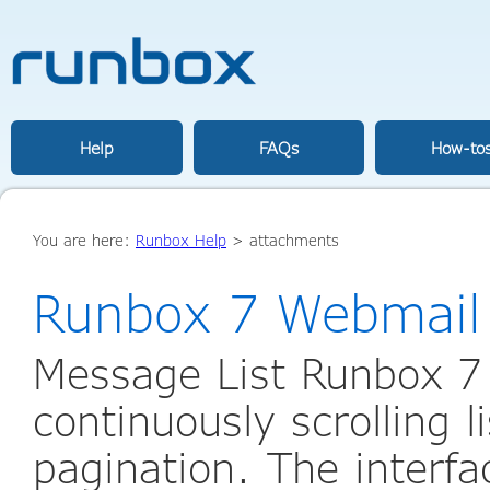
Help
FAQs
How-to
You are here:
Runbox Help
>
attachments
Runbox 7 Webmail
Message List Runbox 7
continuously scrolling l
pagination. The interfac