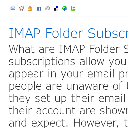
IMAP Folder Subscr
What are IMAP Folder S
subscriptions allow you
appear in your email p
people are unaware of 
they set up their email 
their account are show
and expect. However, 