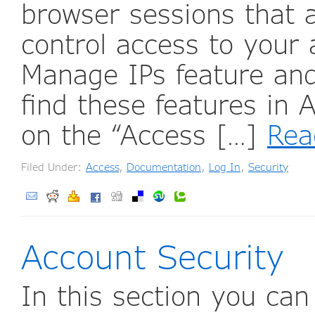
browser sessions that 
control access to your
Manage IPs feature and 
find these features in
on the “Access […]
Rea
Filed Under:
Access
,
Documentation
,
Log In
,
Security
Account Security
In this section you ca