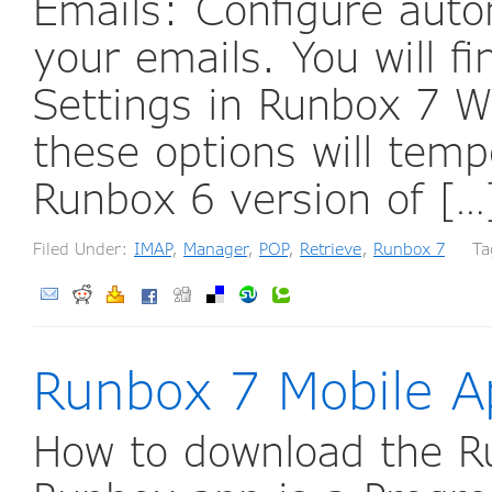
Emails: Configure auto
your emails. You will 
Settings in Runbox 7 W
these options will temp
Runbox 6 version of [
Filed Under:
IMAP
,
Manager
,
POP
,
Retrieve
,
Runbox 7
Tag
Runbox 7 Mobile A
How to download the R