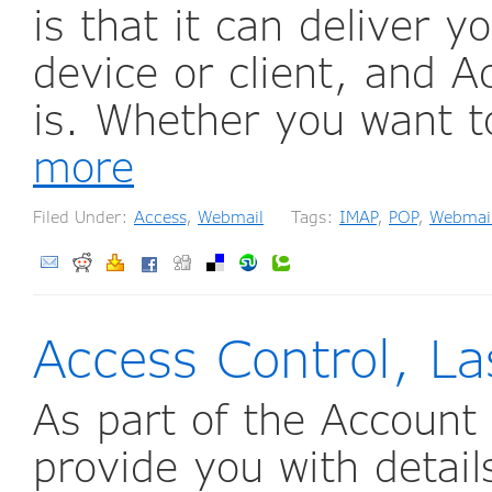
is that it can deliver y
device or client, and 
is. Whether you want t
more
Filed Under:
Access
,
Webmail
Tags:
IMAP
,
POP
,
Webmai
Access Control, La
As part of the Account 
provide you with details