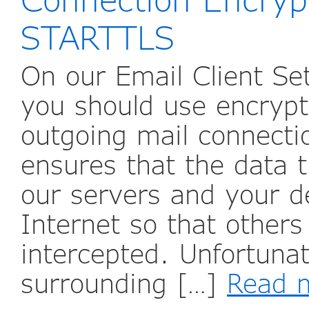
STARTTLS
On our Email Client Se
you should use encrypt
outgoing mail connecti
ensures that the data t
our servers and your d
Internet so that others 
intercepted. Unfortunat
surrounding […]
Read 