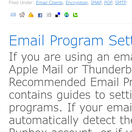
Filed Under:
Email Clients
,
Encryption
,
IMAP
,
POP
,
SMTP
Email Program Set
If you are using an em
Apple Mail or Thunderb
Recommended Email Pro
contains guides to set
programs. If your ema
automatically detect th