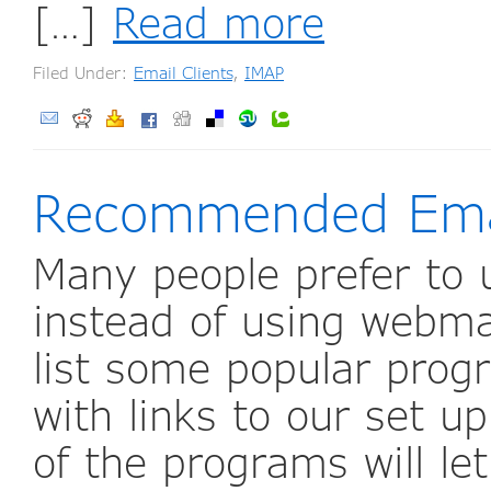
[…]
Read more
Filed Under:
Email Clients
,
IMAP
Recommended Emai
Many people prefer to 
instead of using webma
list some popular prog
with links to our set u
of the programs will le