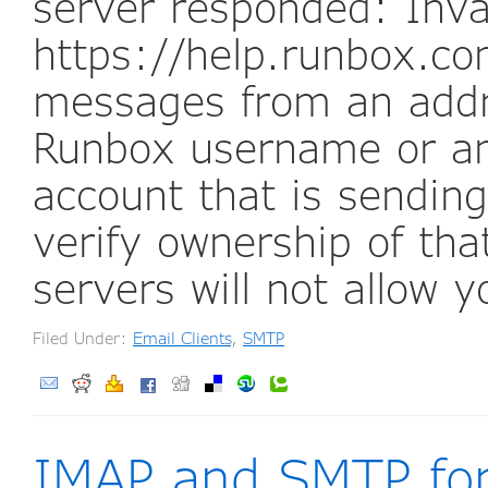
server responded: Inva
https://help.runbox.com
messages from an addr
Runbox username or an
account that is sendi
verify ownership of tha
servers will not allow 
Filed Under:
Email Clients
,
SMTP
IMAP and SMTP fo