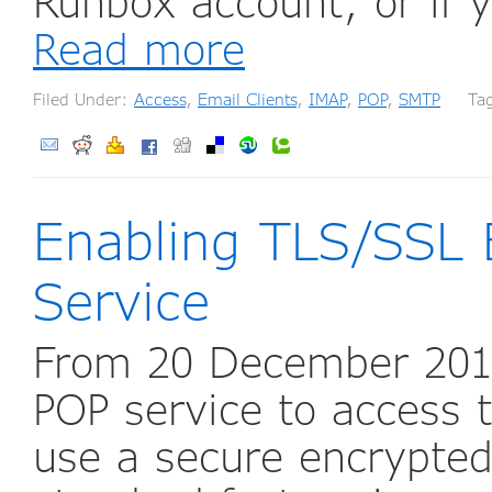
Runbox account, or if 
Read more
Filed Under:
Access
,
Email Clients
,
IMAP
,
POP
,
SMTP
Tag
Enabling TLS/SSL 
Service
From 20 December 2017
POP service to access t
use a secure encrypted