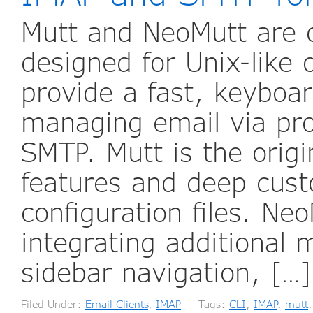
Mutt and NeoMutt are 
designed for Unix-like
provide a fast, keyboar
managing email via pro
SMTP. Mutt is the origin
features and deep cust
configuration files. Ne
integrating additional
sidebar navigation, […
Filed Under:
Email Clients
,
IMAP
Tags:
CLI
,
IMAP
,
mutt