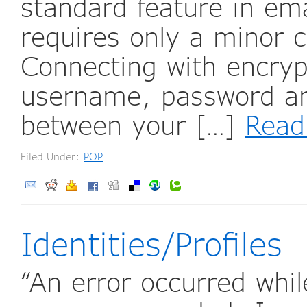
standard feature in em
requires only a minor c
Connecting with encryp
username, password and
between your […]
Read
Filed Under:
POP
Identities/Profiles
“An error occurred whi