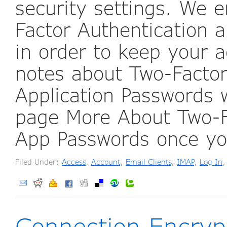
security settings. We 
Factor Authentication a
in order to keep your a
notes about Two-Factor
Application Passwords
page More About Two-F
App Passwords once y
Filed Under:
Access
,
Account
,
Email Clients
,
IMAP
,
Log In
Connection Encryp