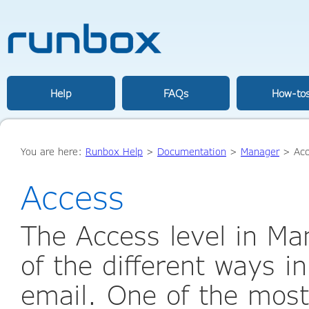
Help
FAQs
How-to
You are here:
Runbox Help
>
Documentation
>
Manager
>
Ac
Access
The Access level in Ma
of the different ways i
email. One of the most