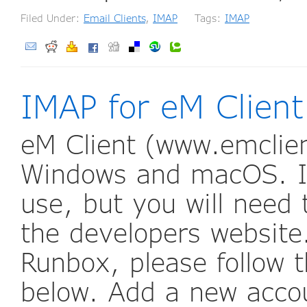
Filed Under:
Email Clients
,
IMAP
Tags:
IMAP
IMAP for eM Client
eM Client (www.emclien
Windows and macOS. It
use, but you will need 
the developers website
Runbox, please follow t
below. Add a new accou