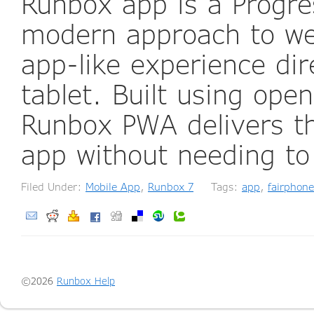
Runbox app is a Progr
modern approach to web
app-like experience di
tablet. Built using ope
Runbox PWA delivers th
app without needing to
Filed Under:
Mobile App
,
Runbox 7
Tags:
app
,
fairphone
©2026
Runbox Help