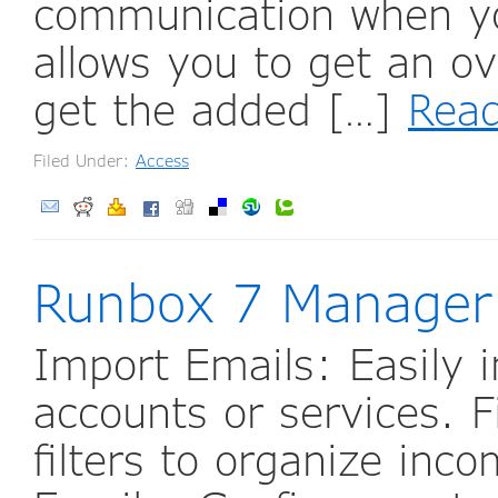
communication when yo
allows you to get an o
get the added […]
Rea
Filed Under:
Access
Runbox 7 Manager
Import Emails: Easily 
accounts or services. F
filters to organize in