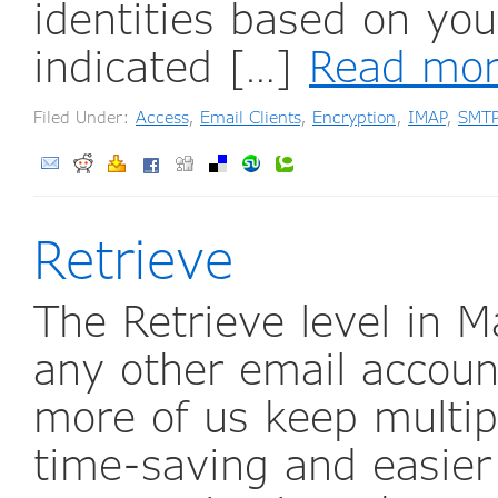
identities based on yo
indicated […]
Read mo
Filed Under:
Access
,
Email Clients
,
Encryption
,
IMAP
,
SMT
Retrieve
The Retrieve level in M
any other email accoun
more of us keep multipl
time-saving and easier 