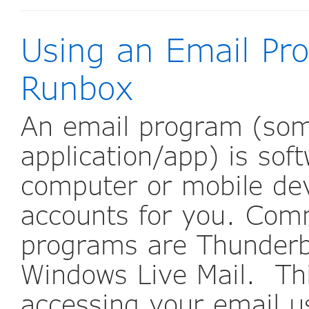
Using an Email Pr
Runbox
An email program (some
application/app) is sof
computer or mobile de
accounts for you. Com
programs are Thunderbi
Windows Live Mail. Thi
accessing your email u