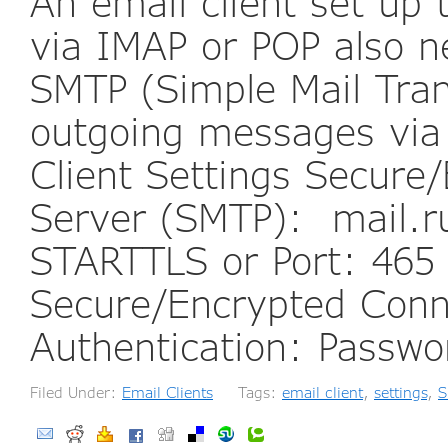
An email client set up
via IMAP or POP also n
SMTP (Simple Mail Tran
outgoing messages via
Client Settings Secur
Server (SMTP): mail.r
STARTTLS or Port: 465
Secure/Encrypted Conn
Authentication: Passw
Filed Under:
Email Clients
Tags:
email client
,
settings
,
S