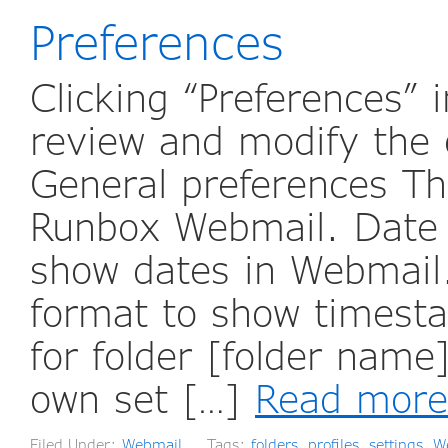
Preferences
Clicking “Preferences”
review and modify the 
General preferences The
Runbox Webmail. Date f
show dates in Webmail.
format to show timest
for folder [folder name
own set […]
Read more
Filed Under:
Webmail
Tags:
folders
,
profiles
,
settings
,
W