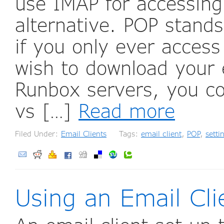
use IMAP for accessing
alternative. POP stands
if you only ever acces
wish to download your 
Runbox servers, you co
vs […]
Read more
Filed Under:
Email Clients
Tags:
email client
,
POP
,
setti
Using an Email Cl