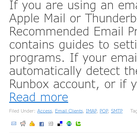
If you are using an em
Apple Mail or Thunderb
Recommended Email Pro
contains guides to set
programs. If your ema
automatically detect th
Runbox account, or if 
Read more
Filed Under:
Access
,
Email Clients
,
IMAP
,
POP
,
SMTP
Tag