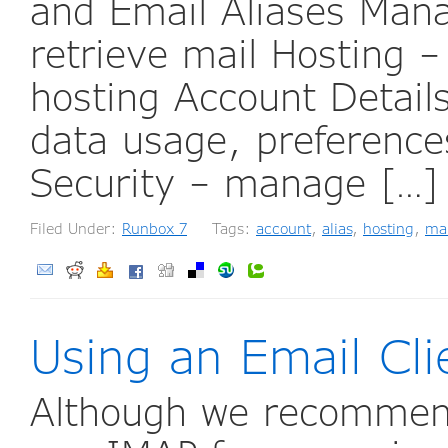
and Email Aliases Mana
retrieve mail Hosting 
hosting Account Detail
data usage, preferenc
Security – manage […
Filed Under:
Runbox 7
Tags:
account
,
alias
,
hosting
,
ma
Using an Email Cli
Although we recomme