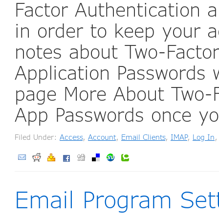
Factor Authentication a
in order to keep your a
notes about Two-Factor
Application Passwords
page More About Two-F
App Passwords once y
Filed Under:
Access
,
Account
,
Email Clients
,
IMAP
,
Log In
Email Program Set