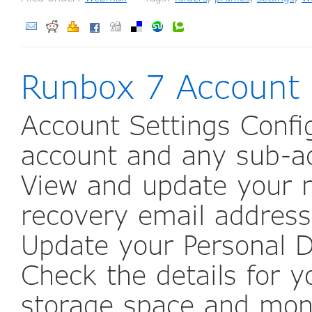
Runbox 7 Account
Account Settings Config
account and any sub-ac
View and update your n
recovery email address,
Update your Personal D
Check the details for y
storage space and mon