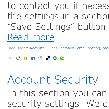
to contact you if nece
the settings in a secti
“Save Settings” button
Read more
Filed Under:
Account
Tags:
domains
,
email hosting
,
pas
Account Security
In this section you ca
security settings. We 