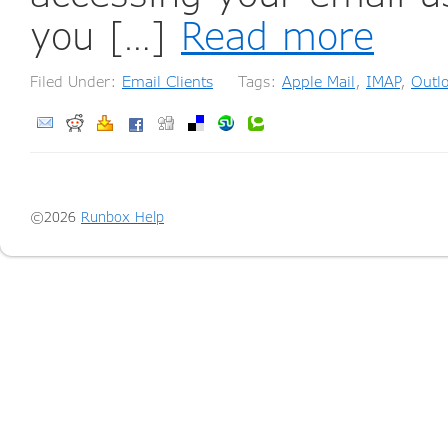
you […]
Read more
Filed Under:
Email Clients
Tags:
Apple Mail
,
IMAP
,
Outl
©2026
Runbox Help