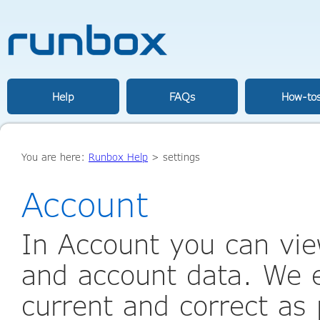
Help
FAQs
How-to
You are here:
Runbox Help
>
settings
Account
In Account you can vie
and account data. We e
current and correct as 