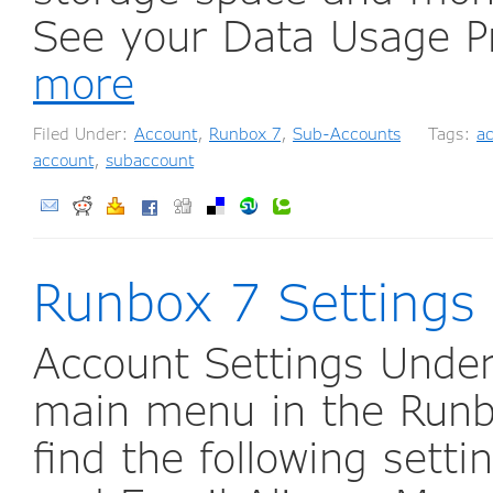
See your Data Usage P
more
Filed Under:
Account
,
Runbox 7
,
Sub-Accounts
Tags:
a
account
,
subaccount
Runbox 7 Settings
Account Settings Under
main menu in the Runb
find the following sett