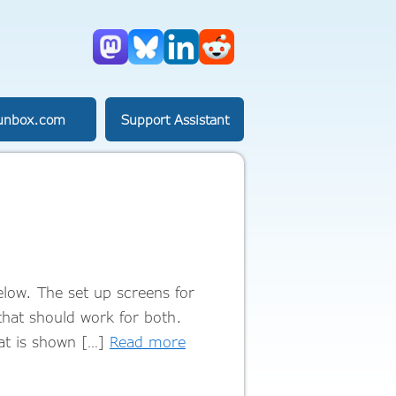
Mastodon
Bluesky
LinkedIn
Reddit
unbox.com
Support Assistant
elow. The set up screens for
that should work for both.
at is shown […]
Read more