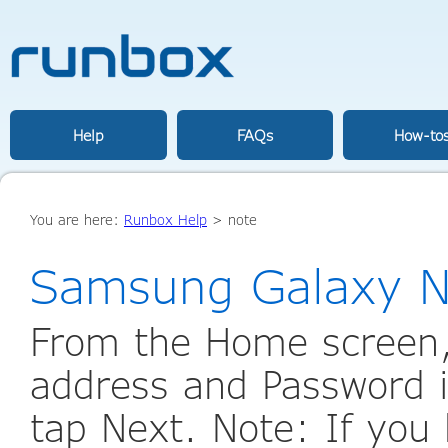
Help
FAQs
How-to
You are here:
Runbox Help
>
note
Samsung Galaxy N
From the Home screen,
address and Password i
tap Next. Note: If you