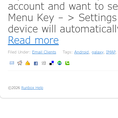
account and want to se
Menu Key – > Settings 
device will automaticall
Read more
Filed Under:
Email Clients
Tags:
Android
,
galaxy
,
IMAP
,
©2026
Runbox Help