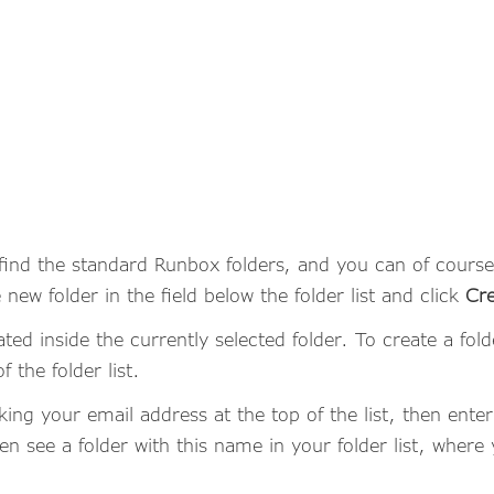
l find the standard Runbox folders, and you can of cours
 new folder in the field below the folder list and click
Cre
ted inside the currently selected folder. To create a folder
 the folder list.
cking your email address at the top of the list, then ente
then see a folder with this name in your folder list, whe