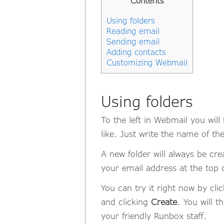
Contents
Using folders
Reading email
Sending email
Adding contacts
Customizing Webmail
Using folders
To the left in Webmail you wil
like. Just write the name of the
A new folder will always be crea
your email address at the top of
You can try it right now by cli
and clicking
Create
. You will 
your friendly Runbox staff.