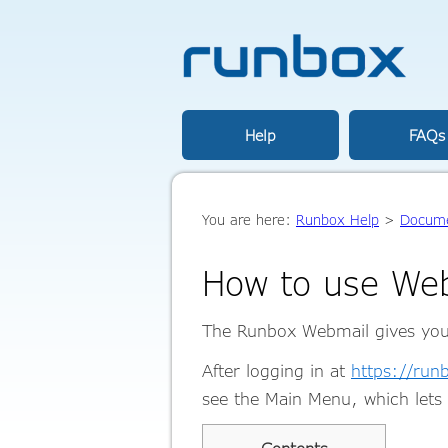
Help
FAQs
You are here:
Runbox Help
>
Docume
How to use We
The Runbox Webmail gives you d
After logging in at
https://ru
see the Main Menu, which lets 