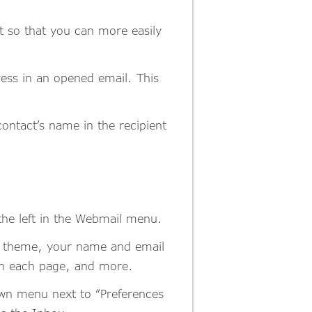
t so that you can more easily
dress in an opened email. This
ontact’s name in the recipient
the left in the Webmail menu.
or theme, your name and email
on each page, and more.
down menu next to “Preferences