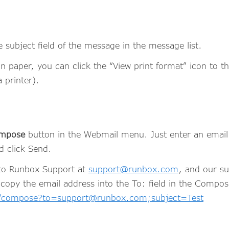
e subject field of the message in the message list.
on paper, you can click the “View print format” icon to t
a printer).
mpose
button in the Webmail menu. Just enter an email 
nd click Send.
 to Runbox Support at
support@runbox.com
, and our su
 copy the email address into the To: field in the Compose
l/compose?to=support@runbox.com;subject=Test