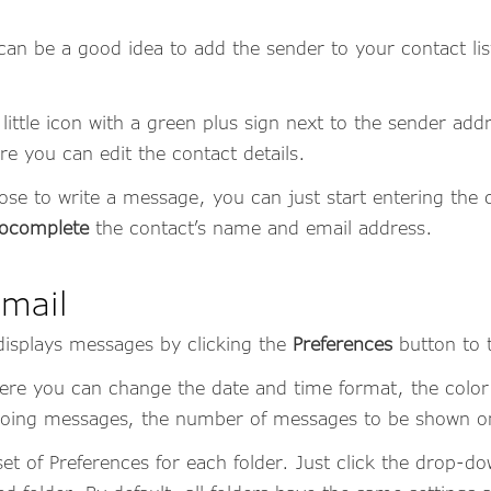
can be a good idea to add the sender to your contact lis
 little icon with a green plus sign next to the sender ad
re you can edit the contact details.
 to write a message, you can just start entering the c
ocomplete
the contact’s name and email address.
mail
isplays messages by clicking the
Preferences
button to 
here you can change the date and time format, the col
tgoing messages, the number of messages to be shown 
set of Preferences for each folder. Just click the drop-