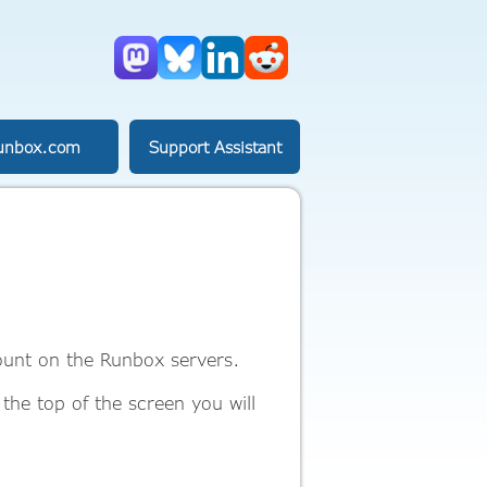
Mastodon
Bluesky
LinkedIn
Reddit
unbox.com
Support Assistant
count on the Runbox servers.
 the top of the screen you will