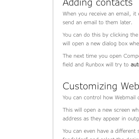
Adding contacts
When you receive an email, it 
send an email to them later.
You can do this by clicking the
will open a new dialog box whe
The next time you open Compose
field and Runbox will try to
aut
Customizing Web
You can control how Webmail d
This will open a new screen w
address as they appear in ou
You can even have a different 