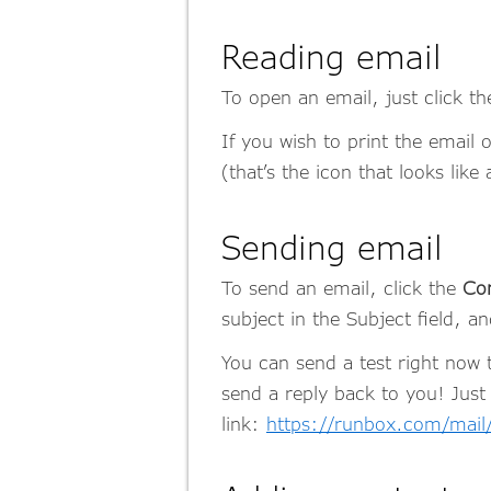
Reading email
To open an email, just click th
If you wish to print the email 
(that’s the icon that looks like 
Sending email
To send an email, click the
Co
subject in the Subject field, a
You can send a test right now
send a reply back to you! Just
link:
https://runbox.com/mai