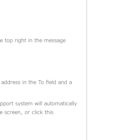
he top right in the message
address in the To field and a
pport system will automatically
 screen, or click this