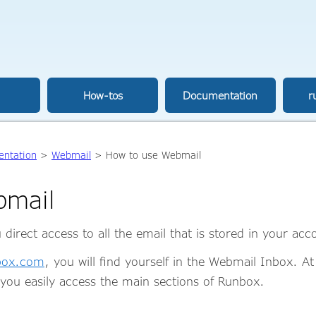
How-tos
Documentation
r
ntation
>
Webmail
> How to use Webmail
bmail
irect access to all the email that is stored in your ac
nbox.com
, you will find yourself in the Webmail Inbox. At
you easily access the main sections of Runbox.