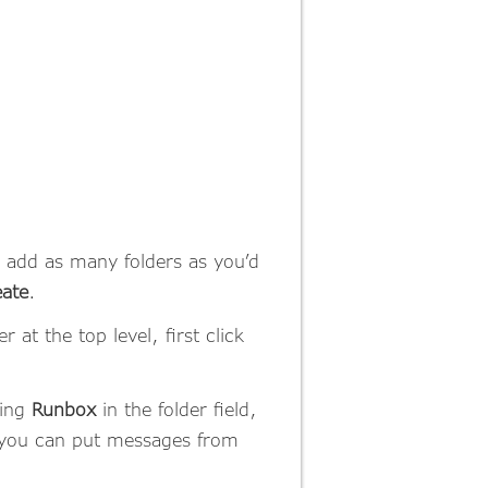
e add as many folders as you’d
ate
.
 at the top level, first click
ring
Runbox
in the folder field,
re you can put messages from